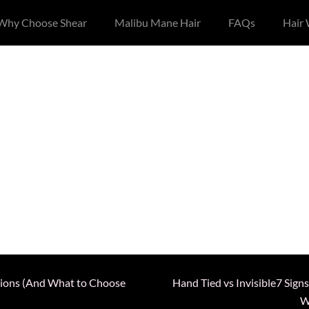
Why Choose Shear
Malibu Mane Hair
FAQs
Hair
nsions (And What to Choose
Hand Tied vs Invisible7 Sign
W