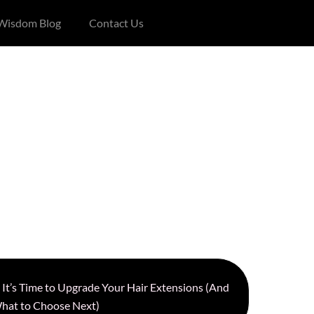
 Wisdom Blog
Contact Us
s It’s Time to Upgrade Your Hair Extensions (And
hat to Choose Next)