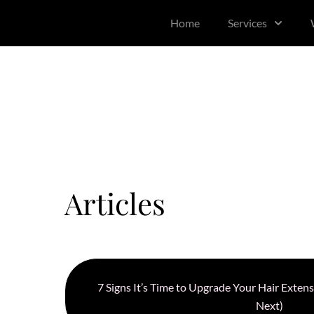
content
Home
Services
Articles
7 Signs It’s Time to Upgrade Your Hair Exte
Next)