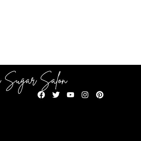
 Sugar Salon