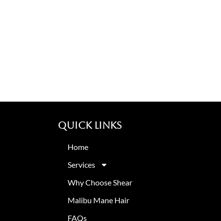
Quick Links
Home
Services
Why Choose Shear
Malibu Mane Hair
FAQs