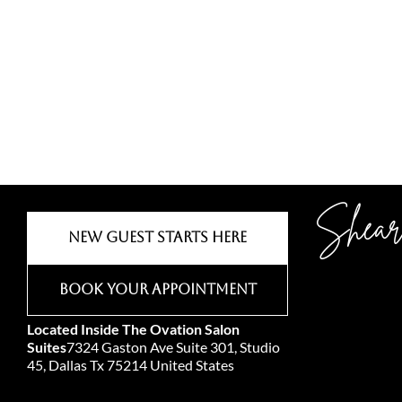
Shear
New Guest Starts Here
Book Your Appointment
Located Inside The Ovation Salon
Suites
7324 Gaston Ave Suite 301, Studio
45, Dallas Tx 75214 United States