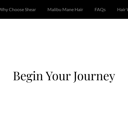
Why Choose Shear
Malibu Mane Hair
FAQs
Hair
Begin Your Journey