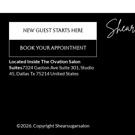
Shear
New Guest Starts Here
Book Your Appointment
Located Inside The Ovation Salon
Suites
7324 Gaston Ave Suite 301, Studio
45, Dallas Tx 75214 United States
©2026. Copyright Shearsugarsalon