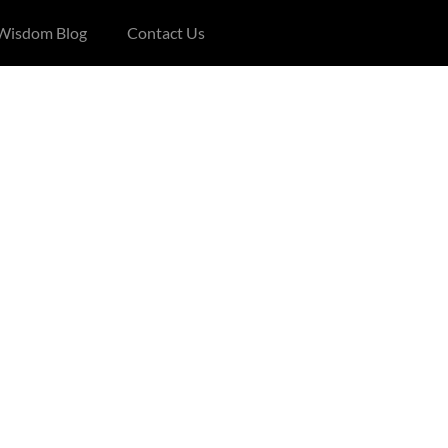
 Wisdom Blog
Contact Us