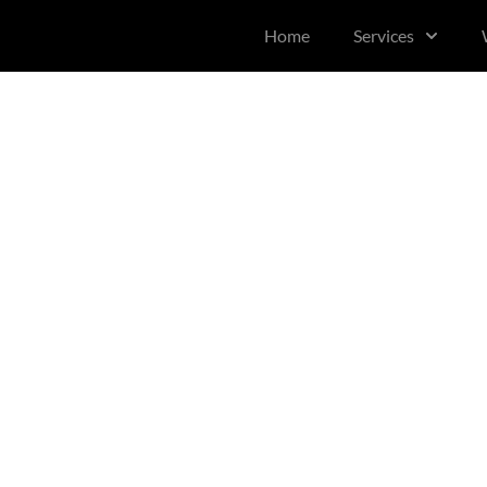
content
Home
Services