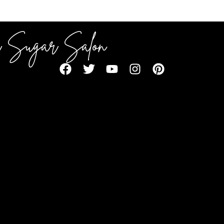
 Sugar Salon