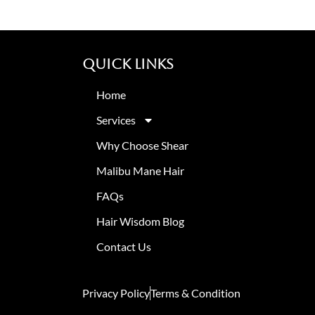
Quick Links
Home
Services
Why Choose Shear
Malibu Mane Hair
FAQs
Hair Wisdom Blog
Contact Us
Privacy Policy
Terms & Condition