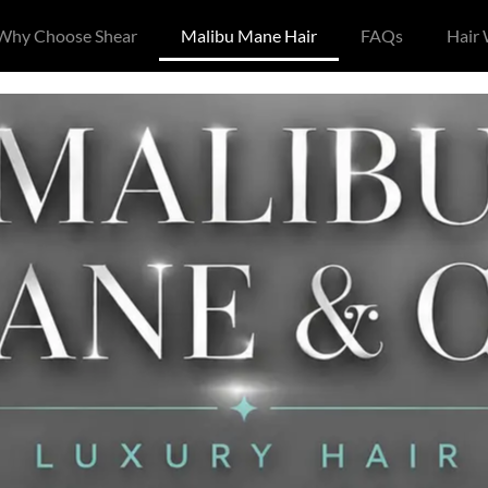
Why Choose Shear
Malibu Mane Hair
FAQs
Hair