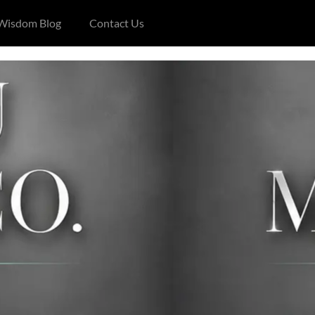
 Wisdom Blog
Contact Us