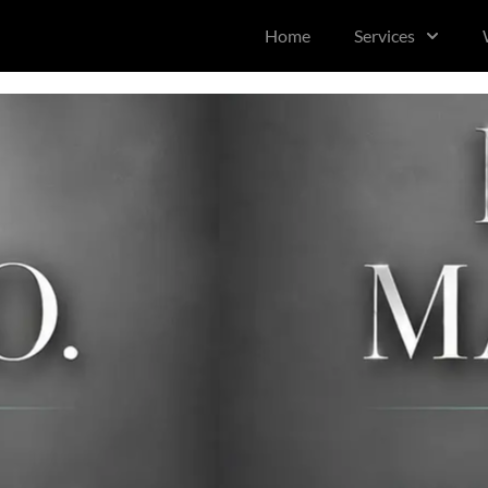
content
Home
Services