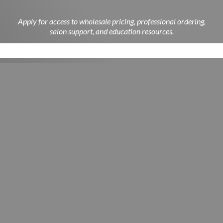
Apply for access to wholesale pricing, professional ordering,
salon support, and education resources.