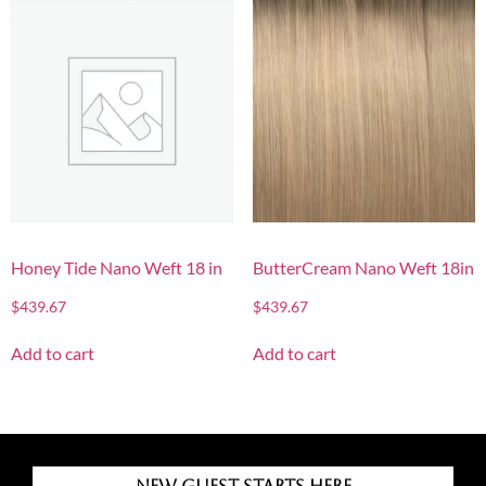
Honey Tide Nano Weft 18 in
ButterCream Nano Weft 18in
$
439.67
$
439.67
Add to cart
Add to cart