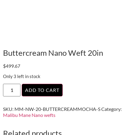
Buttercream Nano Weft 20in
$
499.67
Only 3 left in stock
ADD TO CART
SKU:
MM-NW-20-BUTTERCREAMMOCHA-S
Category:
Malibu Mane Nano wefts
Related products