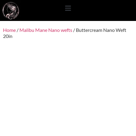
content
Home
/
Malibu Mane Nano wefts
/ Buttercream Nano Weft
20in