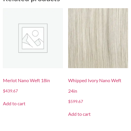
Merlot Nano Weft 18in
Whipped Ivory Nano Weft
24in
$
439.67
$
599.67
Add to cart
Add to cart