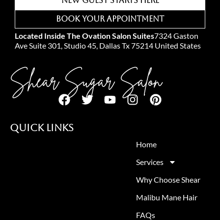
New Guest Starts Here
Book Your Appointment
Located Inside The Ovation Salon Suites
7324 Gaston
Ave Suite 301, Studio 45, Dallas Tx 75214 United States
Shear Sugar Salon
Quick Links
Home
Services
Why Choose Shear
Malibu Mane Hair
FAQs