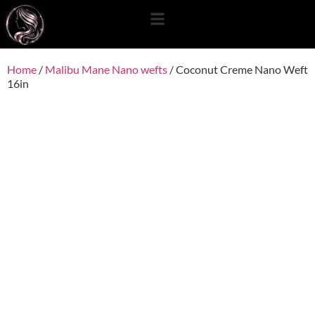
content
Home
/
Malibu Mane Nano wefts
/ Coconut Creme Nano Weft
16in