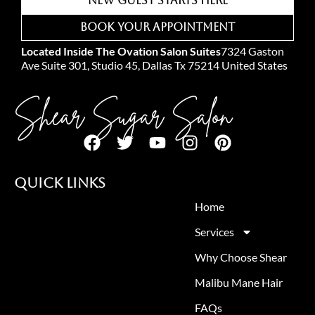
New Guest Starts Here
Book Your Appointment
Located Inside The Ovation Salon Suites
7324 Gaston
Ave Suite 301, Studio 45, Dallas Tx 75214 United States
Shear Sugar Salon
Quick Links
Home
Services
Why Choose Shear
Malibu Mane Hair
FAQs