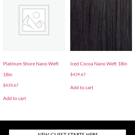
Platinum Shore Nano Weft
Iced Cocoa Nano Weft 18in
18in
$
439.67
$
439.67
Add to cart
Add to cart