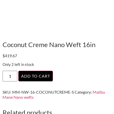
Coconut Creme Nano Weft 16in
$
419.67
Only 2 left in stock
ADD TO CART
SKU:
MM-NW-16-COCONUTCREME-S
Category:
Malibu
Mane Nano wefts
Related products