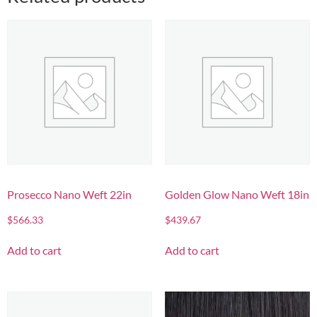
Prosecco Nano Weft 22in
Golden Glow Nano Weft 18in
$
566.33
$
439.67
Add to cart
Add to cart