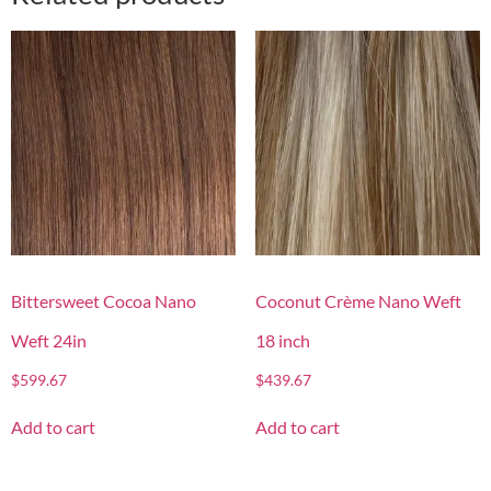
Bittersweet Cocoa Nano
Coconut Crème Nano Weft
Weft 24in
18 inch
$
599.67
$
439.67
Add to cart
Add to cart