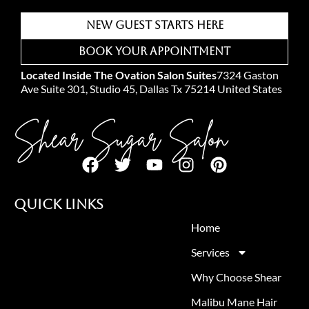
New Guest Starts Here
Book Your Appointment
Located Inside The Ovation Salon Suites
7324 Gaston
Ave Suite 301, Studio 45, Dallas Tx 75214 United States
Shear Sugar Salon
Quick Links
Home
Services
Why Choose Shear
Malibu Mane Hair