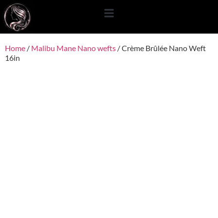
content
Home
/
Malibu Mane Nano wefts
/ Crème Brûlée Nano Weft
16in