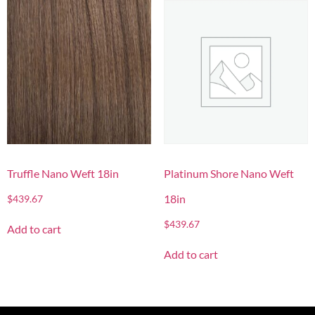
Truffle Nano Weft 18in
Platinum Shore Nano Weft
18in
$
439.67
$
439.67
Add to cart
Add to cart