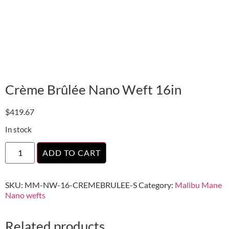
Crème Brûlée Nano Weft 16in
$
419.67
In stock
ADD TO CART
SKU:
MM-NW-16-CREMEBRULEE-S
Category:
Malibu Mane
Nano wefts
Related products