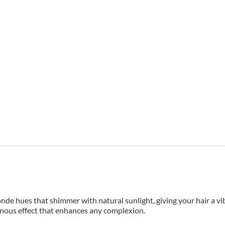
nde hues that shimmer with natural sunlight, giving your hair a vi
inous effect that enhances any complexion.