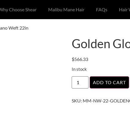
Why Choose Shear
Malibu Mane Hair
FAQs
Hair
ano Weft 22in
Golden Gl
$
566.33
In stock
ADD TO CART
SKU:
MM-NW-22-GOLDEN