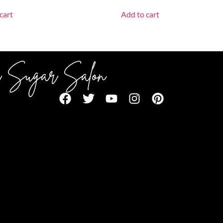
cart
Add to cart
 Sugar Salon