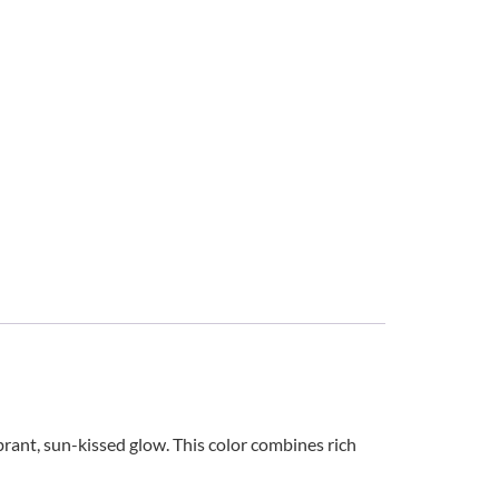
brant, sun-kissed glow. This color combines rich