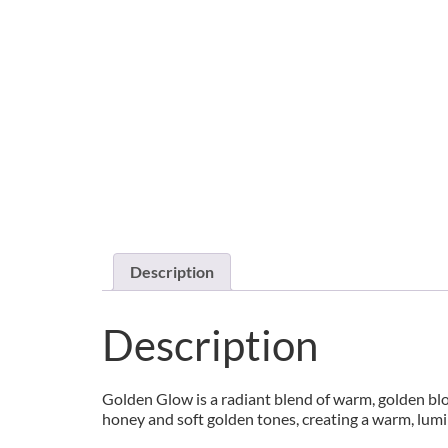
Description
Description
Golden Glow is a radiant blend of warm, golden blo
honey and soft golden tones, creating a warm, lum