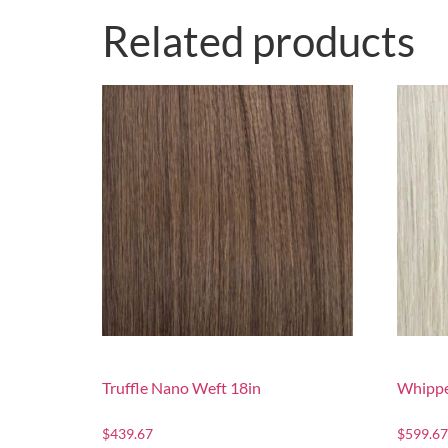
Related products
Truffle Nano Weft 18in
Whippe
$
439.67
$
599.67