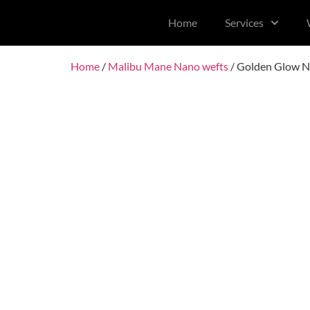
content
Home
Services
Home
/
Malibu Mane Nano wefts
/ Golden Glow N