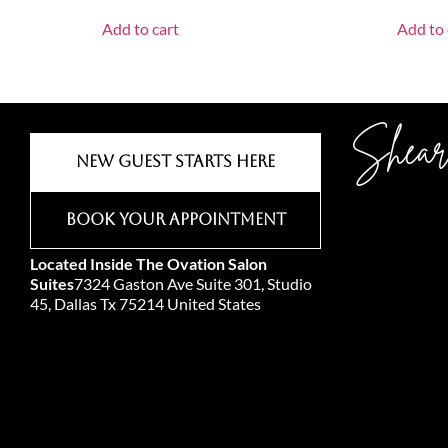
Add to cart
Add to 
Shear
New Guest Starts Here
Book Your Appointment
Located Inside The Ovation Salon
Suites
7324 Gaston Ave Suite 301, Studio
45, Dallas Tx 75214 United States