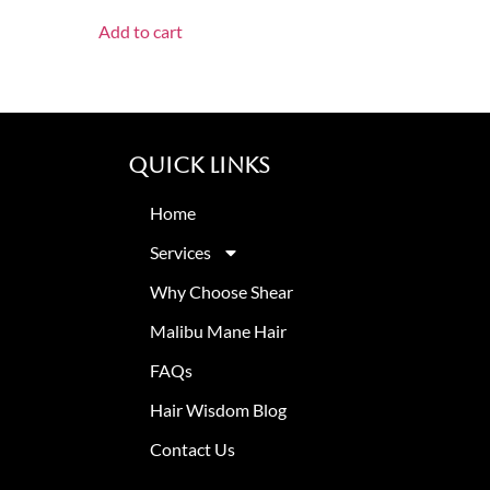
Add to cart
Quick Links
Home
Services
Why Choose Shear
Malibu Mane Hair
FAQs
Hair Wisdom Blog
Contact Us