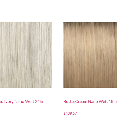
d Ivory Nano Weft 24in
ButterCream Nano Weft 18in
$
439.67