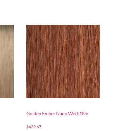
Golden Ember Nano Weft 18in
$
439.67