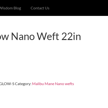
 Wisdom Blog
Contact Us
ow Nano Weft 22in
GLOW-S
Category:
Malibu Mane Nano wefts