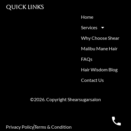
Quick Links
Home
Services
Why Choose Shear
Malibu Mane Hair
FAQs
Hair Wisdom Blog
Contact Us
©2026. Copyright Shearsugarsalon
Privacy Policy
Terms & Condition