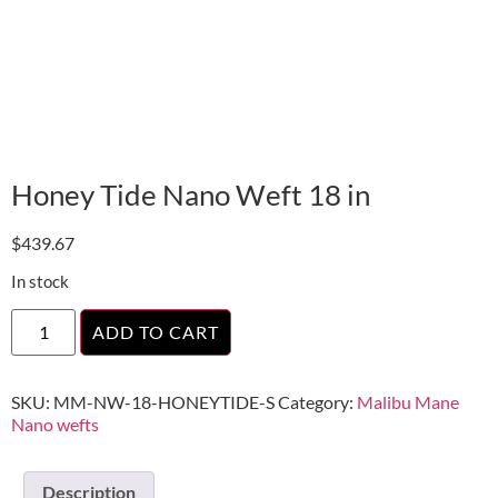
Honey Tide Nano Weft 18 in
$
439.67
In stock
ADD TO CART
SKU:
MM-NW-18-HONEYTIDE-S
Category:
Malibu Mane
Nano wefts
Description