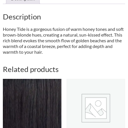
Description
Honey Tide is a gorgeous fusion of warm honey tones and soft
brown-blonde hues, creating a natural, sun-kissed effect. This
rich blend evokes the smooth flow of golden beaches and the
warmth of a coastal breeze, perfect for adding depth and
warmth to your hair.
Related products