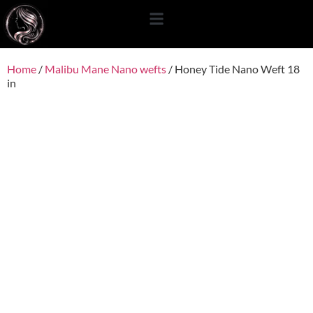
content
Home
/
Malibu Mane Nano wefts
/ Honey Tide Nano Weft 18
in