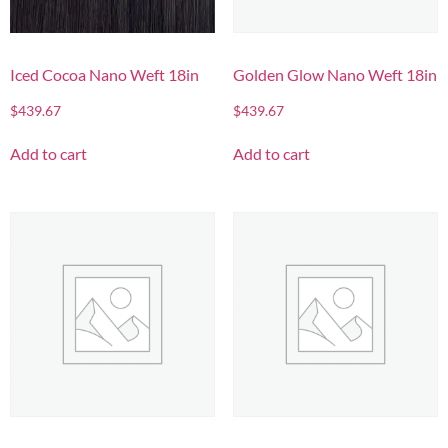
Iced Cocoa Nano Weft 18in
Golden Glow Nano Weft 18in
$
439.67
$
439.67
Add to cart
Add to cart