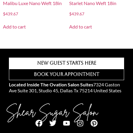
Malibu Luxe Nano Weft 18in
Starlet Nano Weft 18in
$
439.67
$
439.67
Add to cart
Add to cart
New Guest Starts Here
Book Your Appointment
Located Inside The Ovation Salon Suites
7324 Gaston
Ave Suite 301, Studio 45, Dallas Tx 75214 United States
Shear Sugar Salon