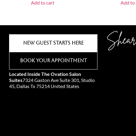
Add to cart
Add to 
Shear
New Guest Starts Here
Book Your Appointment
Located Inside The Ovation Salon
Suites
7324 Gaston Ave Suite 301, Studio
45, Dallas Tx 75214 United States