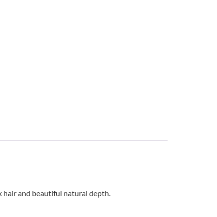
k hair and beautiful natural depth.