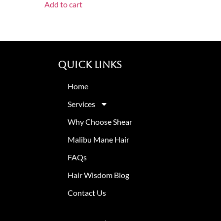
Add to cart
Quick Links
Home
Services
Why Choose Shear
Malibu Mane Hair
FAQs
Hair Wisdom Blog
Contact Us