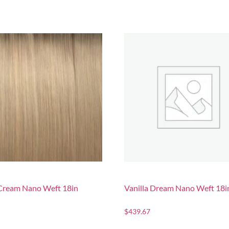
Cream Nano Weft 18in
Vanilla Dream Nano Weft 18i
$
439.67