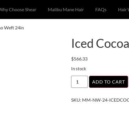
Why Choose Shear
Malibu Mane Hair
FAQs
Hair
no Weft 24in
Iced Cocoa
$
566.33
In stock
ADD TO CART
SKU:
MM-NW-24-ICEDCO