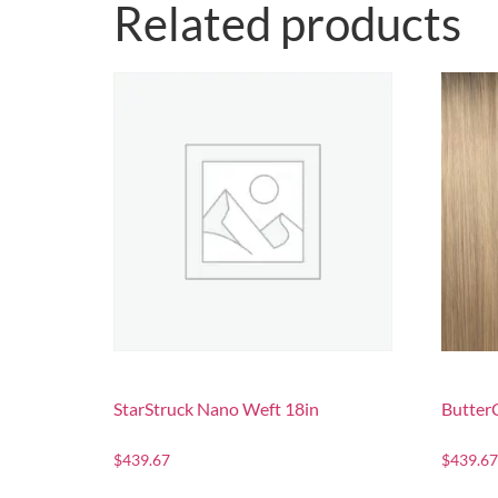
Related products
StarStruck Nano Weft 18in
Butter
$
439.67
$
439.67