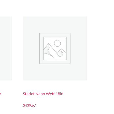
n
Starlet Nano Weft 18in
$
439.67