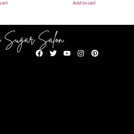
cart
Add to cart
 Sugar Salon