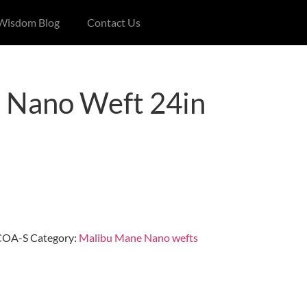
 Wisdom Blog
Contact Us
 Nano Weft 24in
COA-S
Category:
Malibu Mane Nano wefts