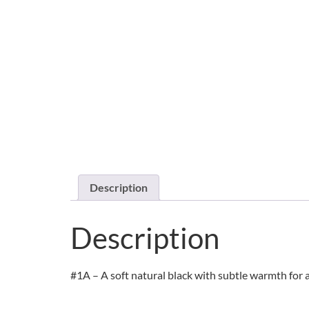
Description
Description
#1A – A soft natural black with subtle warmth for a 