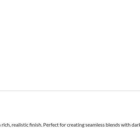
rich, realistic finish. Perfect for creating seamless blends with dar