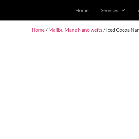
content
Home
Services
Home
/
Malibu Mane Nano wefts
/ Iced Cocoa Na