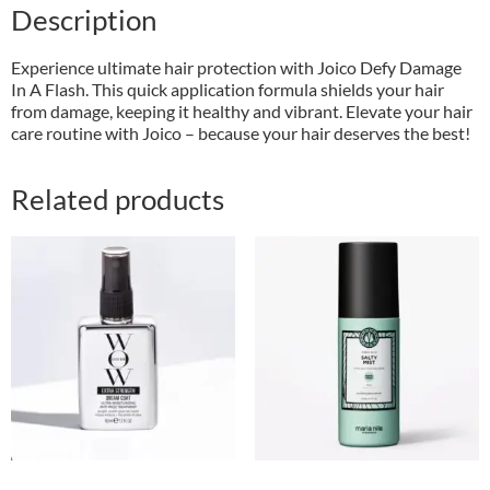
Description
Experience ultimate hair protection with Joico Defy Damage
In A Flash. This quick application formula shields your hair
from damage, keeping it healthy and vibrant. Elevate your hair
care routine with Joico – because your hair deserves the best!
Related products