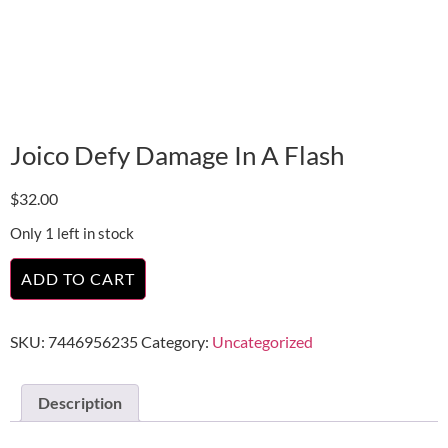
Joico Defy Damage In A Flash
$
32.00
Only 1 left in stock
ADD TO CART
SKU:
7446956235
Category:
Uncategorized
Description