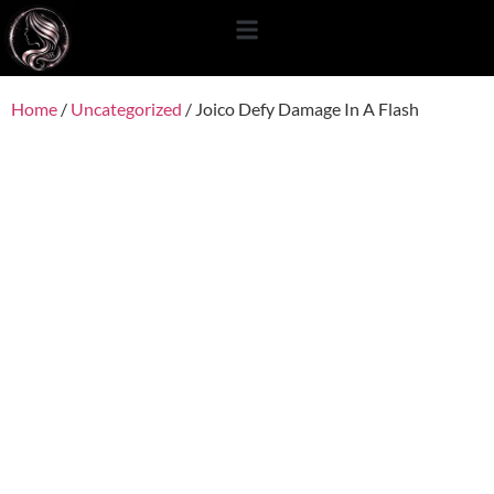
content
Home
/
Uncategorized
/ Joico Defy Damage In A Flash