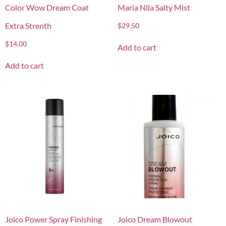
Color Wow Dream Coat
Maria Nila Salty Mist
Extra Strenth
$
29.50
$
14.00
Add to cart
Add to cart
Joico Power Spray Finishing
Joico Dream Blowout