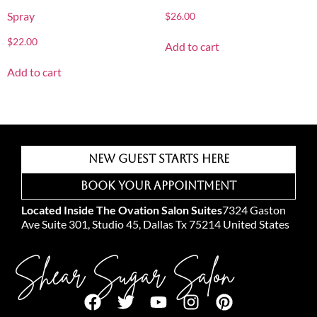
Spray
$
26.00
$
22.00
Add to cart
Add to cart
New Guest Starts Here
Book Your Appointment
Located Inside The Ovation Salon Suites
7324 Gaston
Ave Suite 301, Studio 45, Dallas Tx 75214 United States
Shear Sugar Salon