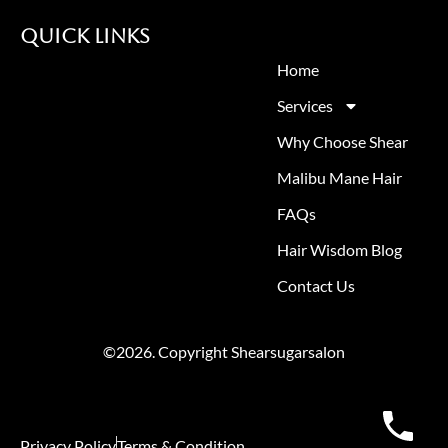
Quick Links
Home
Services
Why Choose Shear
Malibu Mane Hair
FAQs
Hair Wisdom Blog
Contact Us
©2026. Copyright Shearsugarsalon
Privacy Policy
Terms & Condition