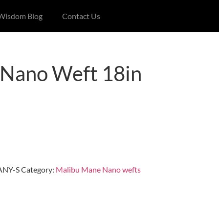
 Wisdom Blog
Contact Us
Nano Weft 18in
NY-S
Category:
Malibu Mane Nano wefts