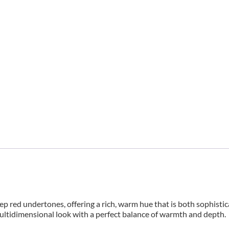
ed undertones, offering a rich, warm hue that is both sophistica
ultidimensional look with a perfect balance of warmth and depth.