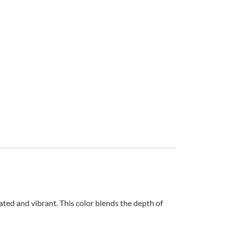
ted and vibrant. This color blends the depth of