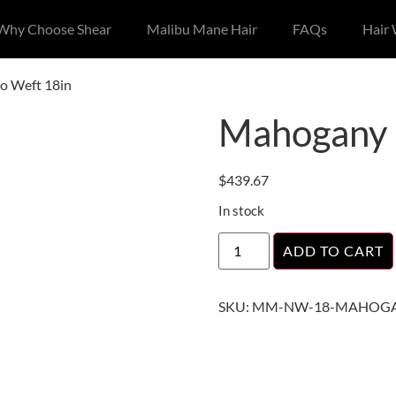
Why Choose Shear
Malibu Mane Hair
FAQs
Hair
o Weft 18in
Mahogany 
$
439.67
In stock
ADD TO CART
SKU:
MM-NW-18-MAHOGA