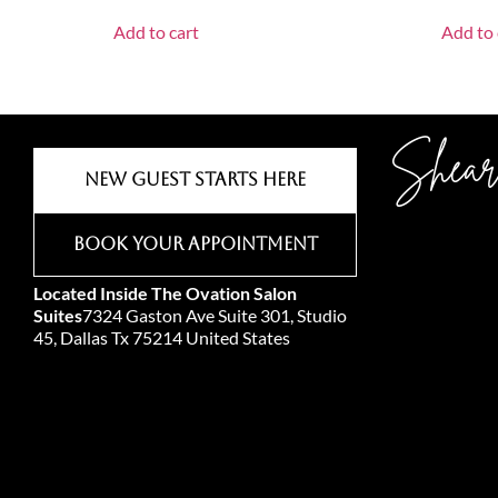
Add to cart
Add to 
Shear
New Guest Starts Here
Book Your Appointment
Located Inside The Ovation Salon
Suites
7324 Gaston Ave Suite 301, Studio
45, Dallas Tx 75214 United States