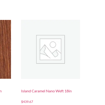
n
Island Caramel Nano Weft 18in
$
439.67