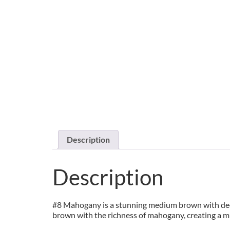
Description
Description
#8 Mahogany is a stunning medium brown with deep r
brown with the richness of mahogany, creating a m