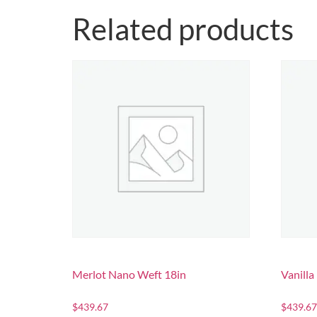
Related products
Merlot Nano Weft 18in
Vanill
$
439.67
$
439.67