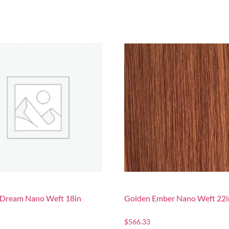
a Dream Nano Weft 18in
Golden Ember Nano Weft 22i
$
566.33