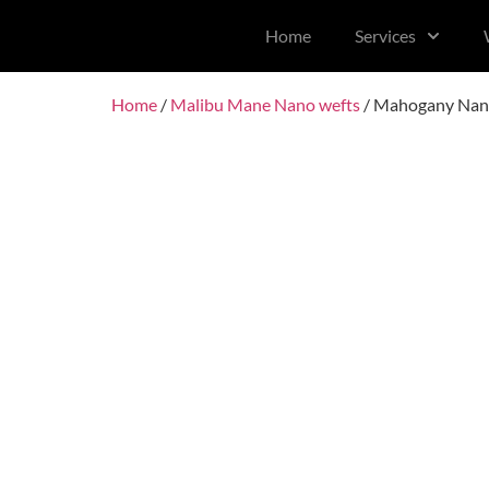
content
Home
Services
Home
/
Malibu Mane Nano wefts
/ Mahogany Nan