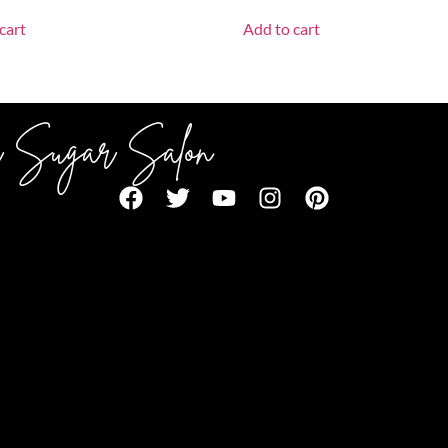
cart
Add to cart
 Sugar Salon