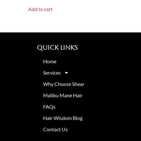
Add to cart
Quick Links
Home
Services
Why Choose Shear
Malibu Mane Hair
FAQs
Hair Wisdom Blog
Contact Us