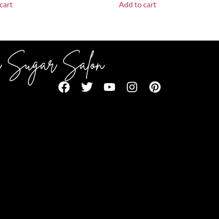
cart
Add to cart
 Sugar Salon