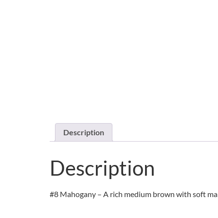
Description
Description
#8 Mahogany – A rich medium brown with soft maho