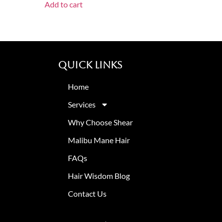
Add to cart
Quick Links
Home
Services
Why Choose Shear
Malibu Mane Hair
FAQs
Hair Wisdom Blog
Contact Us