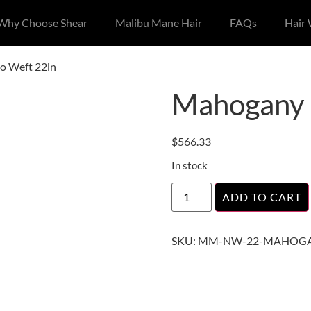
Why Choose Shear
Malibu Mane Hair
FAQs
Hair
o Weft 22in
Mahogany 
$
566.33
In stock
ADD TO CART
SKU:
MM-NW-22-MAHOGA