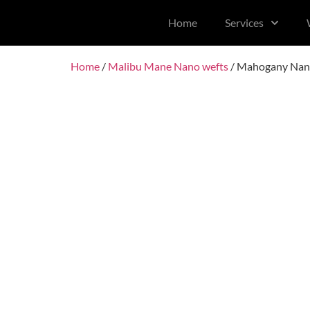
content
Home
Services
Home
/
Malibu Mane Nano wefts
/ Mahogany Nan