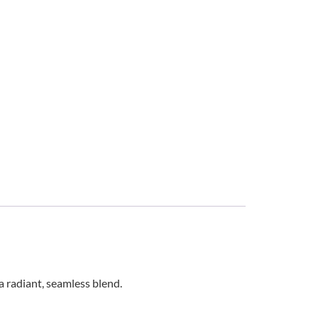
 radiant, seamless blend.