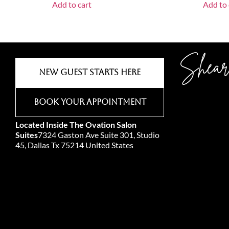
Add to cart
Add to 
Shear
New Guest Starts Here
Book Your Appointment
Located Inside The Ovation Salon
Suites
7324 Gaston Ave Suite 301, Studio
45, Dallas Tx 75214 United States