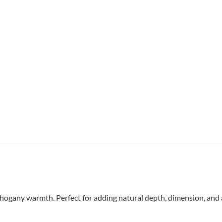
gany warmth. Perfect for adding natural depth, dimension, and a