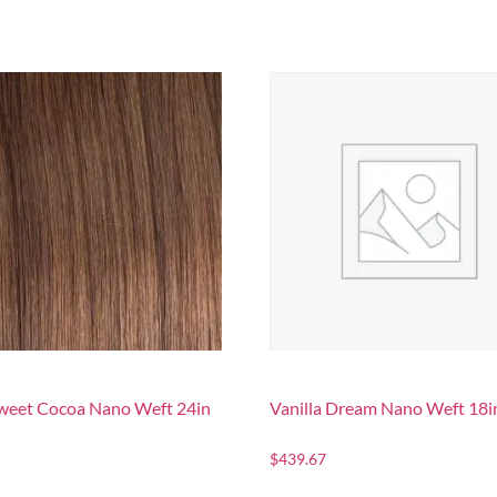
sweet Cocoa Nano Weft 24in
Vanilla Dream Nano Weft 18i
$
439.67