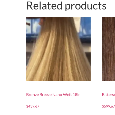
Related products
Bronze Breeze Nano Weft 18in
Bitter
$
439.67
$
599.67