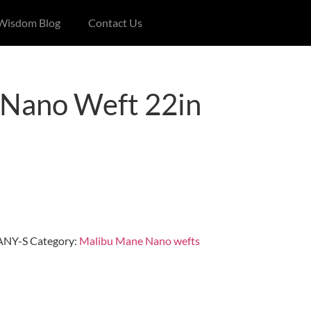
 Wisdom Blog
Contact Us
Nano Weft 22in
NY-S
Category:
Malibu Mane Nano wefts