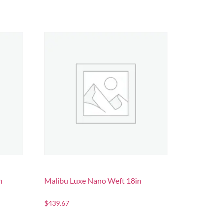
n
Malibu Luxe Nano Weft 18in
$
439.67