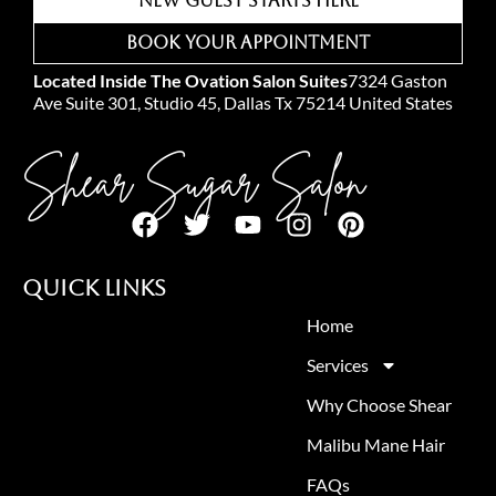
New Guest Starts Here
Book Your Appointment
Located Inside The Ovation Salon Suites
7324 Gaston
Ave Suite 301, Studio 45, Dallas Tx 75214 United States
Shear Sugar Salon
Quick Links
Home
Services
Why Choose Shear
Malibu Mane Hair
FAQs