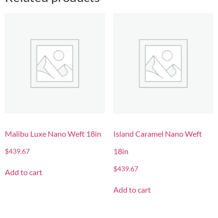
Malibu Luxe Nano Weft 18in
Island Caramel Nano Weft
18in
$
439.67
$
439.67
Add to cart
Add to cart