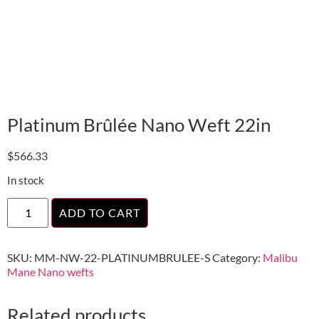
Platinum Brûlée Nano Weft 22in
$
566.33
In stock
ADD TO CART
SKU:
MM-NW-22-PLATINUMBRULEE-S
Category:
Malibu
Mane Nano wefts
Related products