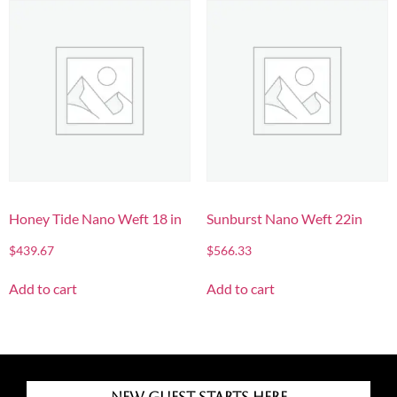
Honey Tide Nano Weft 18 in
Sunburst Nano Weft 22in
$
439.67
$
566.33
Add to cart
Add to cart