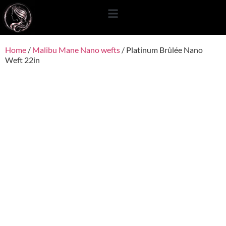
content
Home
/
Malibu Mane Nano wefts
/ Platinum Brûlée Nano
Weft 22in