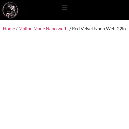
content
Home
/
Malibu Mane Nano wefts
/ Red Velvet Nano Weft 22in