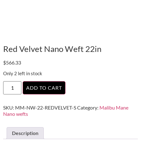
Red Velvet Nano Weft 22in
$
566.33
Only 2 left in stock
ADD TO CART
SKU:
MM-NW-22-REDVELVET-S
Category:
Malibu Mane
Nano wefts
Description