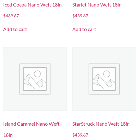
Iced Cocoa Nano Weft 18in
Starlet Nano Weft 18in
$
439.67
$
439.67
Add to cart
Add to cart
Island Caramel Nano Weft
StarStruck Nano Weft 18in
18in
$
439.67