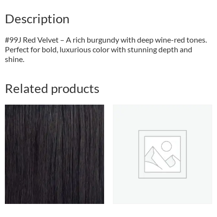
Description
#99J Red Velvet – A rich burgundy with deep wine-red tones.
Perfect for bold, luxurious color with stunning depth and
shine.
Related products