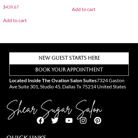
$
439.67
Add to cart
Add to cart
New Guest Starts Here
Book Your Appointment
Located Inside The Ovation Salon Suites
7324 Gaston
Ave Suite 301, Studio 45, Dallas Tx 75214 United States
Shear Sugar Salon
Quick Links