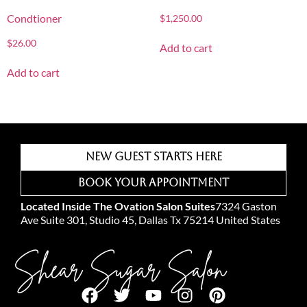
Condtioner
$
1,250.00
$
26.00
Add to cart
Add to cart
New Guest Starts Here
Book Your Appointment
Located Inside The Ovation Salon Suites
7324 Gaston
Ave Suite 301, Studio 45, Dallas Tx 75214 United States
Shear Sugar Salon