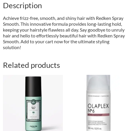
Description
Achieve frizz-free, smooth, and shiny hair with Redken Spray
Smooth. This innovative formula provides long-lasting hold,
keeping your hairstyle flawless all day. Say goodbye to unruly
hair and hello to effortlessly beautiful hair with Redken Spray
Smooth. Add to your cart now for the ultimate styling
solution!
Related products