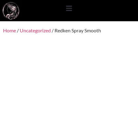
content
Home
/
Uncategorized
/ Redken Spray Smooth