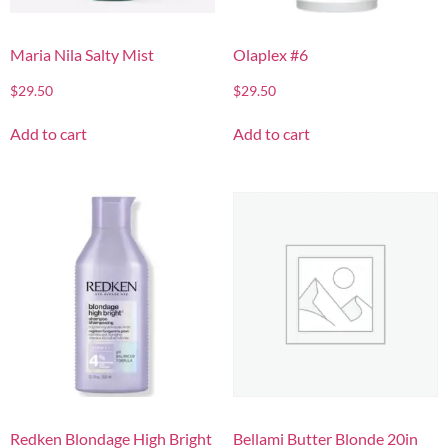
Maria Nila Salty Mist
Olaplex #6
$
29.50
$
29.50
Add to cart
Add to cart
Redken Blondage High Bright
Bellami Butter Blonde 20in