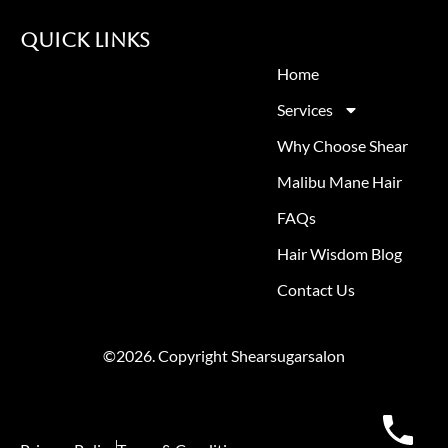
Quick Links
Home
Services
Why Choose Shear
Malibu Mane Hair
FAQs
Hair Wisdom Blog
Contact Us
©2026. Copyright Shearsugarsalon