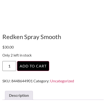
Redken Spray Smooth
$
30.00
Only 2 left in stock
ADD TO CART
SKU:
8448644901
Category:
Uncategorized
Description