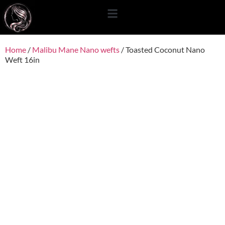
content
Home
/
Malibu Mane Nano wefts
/ Toasted Coconut Nano
Weft 16in