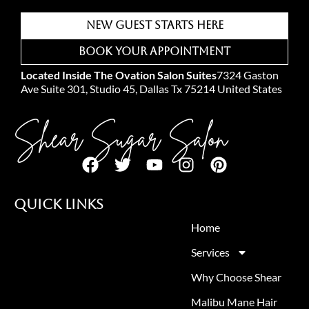
New Guest Starts Here
Book Your Appointment
Located Inside The Ovation Salon Suites
7324 Gaston
Ave Suite 301, Studio 45, Dallas Tx 75214 United States
Shear Sugar Salon
Quick Links
Home
Services
Why Choose Shear
Malibu Mane Hair