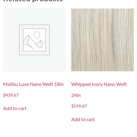
Malibu Luxe Nano Weft 18in
Whipped Ivory Nano Weft
24in
$
439.67
$
599.67
Add to cart
Add to cart