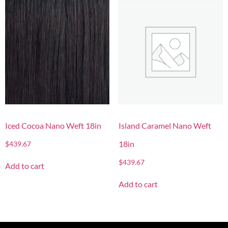
Iced Cocoa Nano Weft 18in
Island Caramel Nano Weft
18in
$
439.67
$
439.67
Add to cart
Add to cart