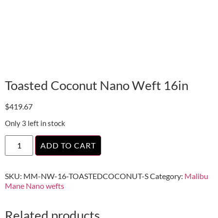
Toasted Coconut Nano Weft 16in
$
419.67
Only 3 left in stock
ADD TO CART
SKU:
MM-NW-16-TOASTEDCOCONUT-S
Category:
Malibu
Mane Nano wefts
Related products