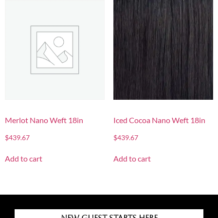
Merlot Nano Weft 18in
Iced Cocoa Nano Weft 18in
$
439.67
$
439.67
Add to cart
Add to cart