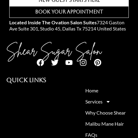
New Guest Starts Here
Book Your Appointment
Located Inside The Ovation Salon Suites
7324 Gaston
Ave Suite 301, Studio 45, Dallas Tx 75214 United States
Shear Sugar Salon
Quick Links
Home
Services
Why Choose Shear
Malibu Mane Hair
FAQs