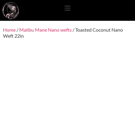
content
Home
/
Malibu Mane Nano wefts
/ Toasted Coconut Nano
Weft 22in