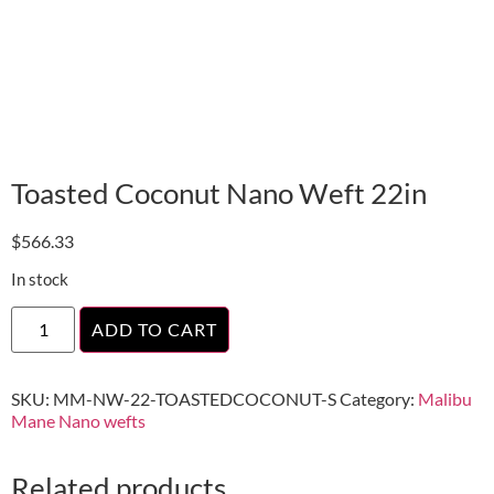
Toasted Coconut Nano Weft 22in
$
566.33
In stock
ADD TO CART
SKU:
MM-NW-22-TOASTEDCOCONUT-S
Category:
Malibu
Mane Nano wefts
Related products