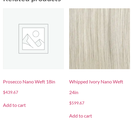
Prosecco Nano Weft 18in
Whipped Ivory Nano Weft
24in
$
439.67
$
599.67
Add to cart
Add to cart