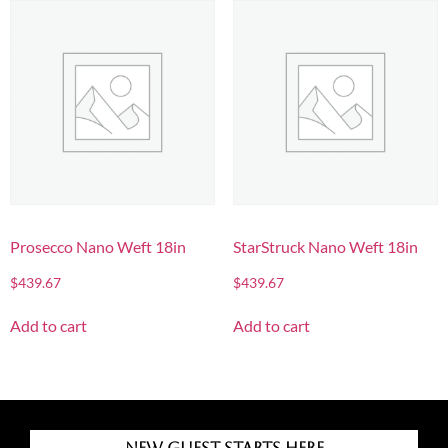
Prosecco Nano Weft 18in
StarStruck Nano Weft 18in
$
439.67
$
439.67
Add to cart
Add to cart