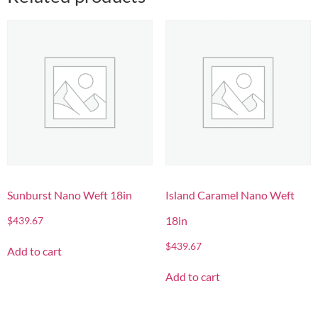
Sunburst Nano Weft 18in
Island Caramel Nano Weft
18in
$
439.67
$
439.67
Add to cart
Add to cart