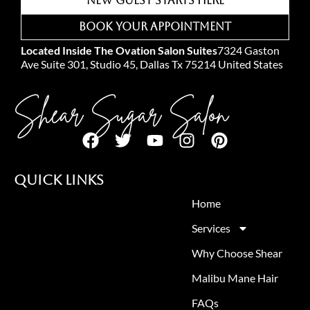
New Guest Starts Here
Book Your Appointment
Located Inside The Ovation Salon Suites
7324 Gaston
Ave Suite 301, Studio 45, Dallas Tx 75214 United States
Shear Sugar Salon
Quick Links
Home
Services
Why Choose Shear
Malibu Mane Hair
FAQs