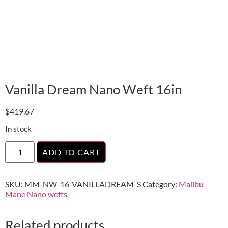
Vanilla Dream Nano Weft 16in
$
419.67
In stock
ADD TO CART
SKU:
MM-NW-16-VANILLADREAM-S
Category:
Malibu
Mane Nano wefts
Related products