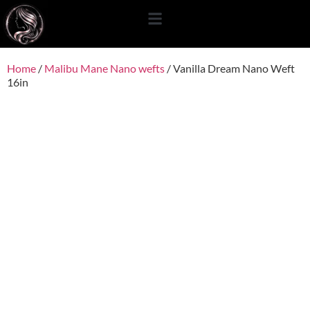
content
Home
/
Malibu Mane Nano wefts
/ Vanilla Dream Nano Weft
16in