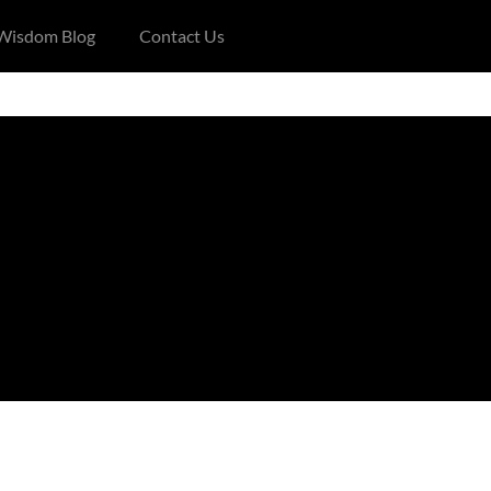
 Wisdom Blog
Contact Us