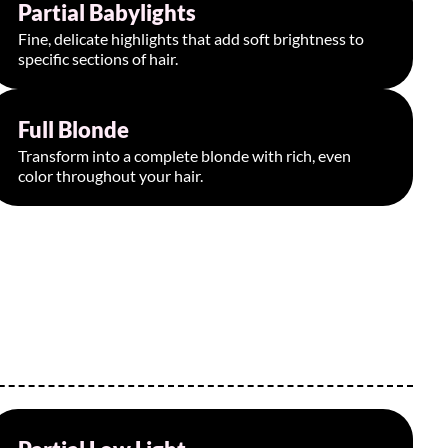
Partial Babylights
Starting at $175
Fine, delicate highlights that add soft brightness to
specific sections of hair.
Full Blonde
Starting at $300
Transform into a complete blonde with rich, even
color throughout your hair.
Starting at $190