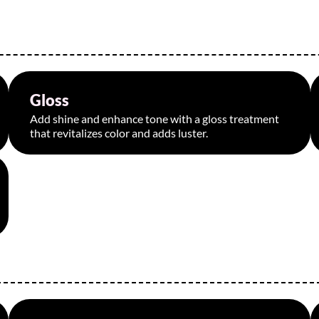
Gloss
Starting at $95
Add shine and enhance tone with a gloss treatment
that revitalizes color and adds luster.