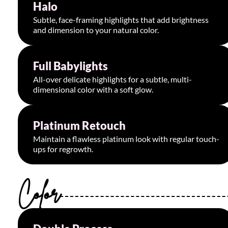
Halo
Starting at $95
Subtle, face-framing highlights that add brightness
and dimension to your natural color.
Full Babylights
Starting at $200
All-over delicate highlights for a subtle, multi-
dimensional color with a soft glow.
Platinum Retouch
Starting at $220
Maintain a flawless platinum look with regular touch-
ups for regrowth.
Color
Starting at $195