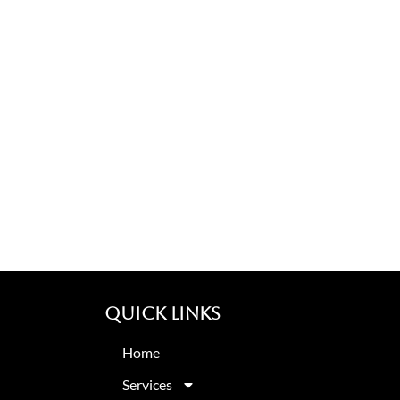
Quick Links
Home
Services