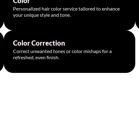
Color
Personalized hair color service tailored to enhance
your unique style and tone.
Book Appointment >
Color Correction
Starting at $300
Correct unwanted tones or color mishaps for a
refreshed, even finish.
Book Appointment >