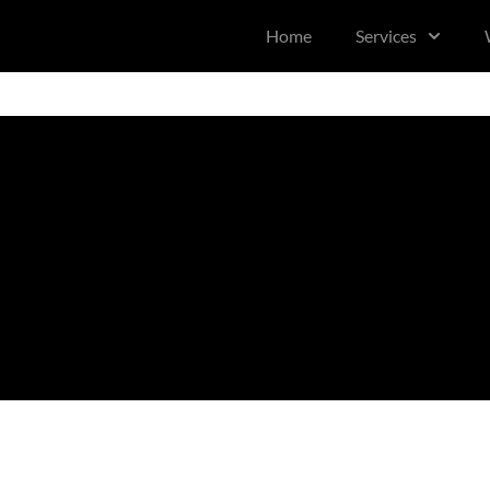
content
Home
Services