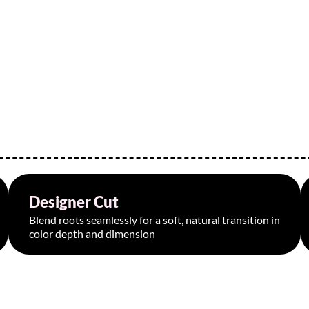
Designer Cut
Starting at $75
Blend roots seamlessly for a soft, natural transition in
color depth and dimension