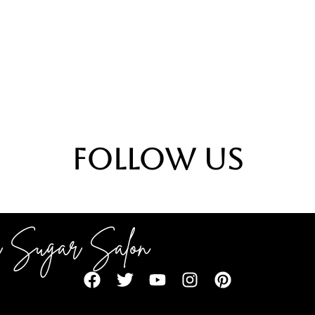
Follow Us
 Sugar Salon