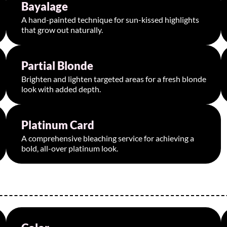
Bayalage
Starting at $150
A hand-painted technique for sun-kissed highlights
that grow out naturally.
Partial Blonde
Starting at $200
Brighten and lighten targeted areas for a fresh blonde
look with added depth.
Platinum Card
Starting at $320
A comprehensive bleaching service for achieving a
bold, all-over platinum look.
Starting at $75