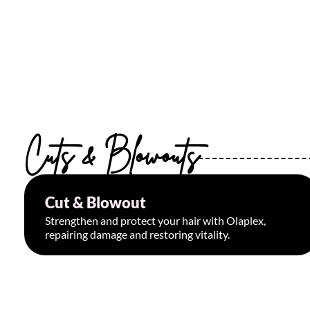
Cuts & Blowouts
Cut & Blowout
Starting at $65
Strengthen and protect your hair with Olaplex,
repairing damage and restoring vitality.