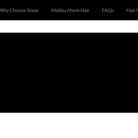
Why Choose Shear
Malibu Mane Hair
FAQs
Hair