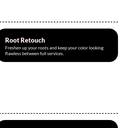
Root Retouch
Starting at $110
Freshen up your roots and keep your color looking
flawless between full services.