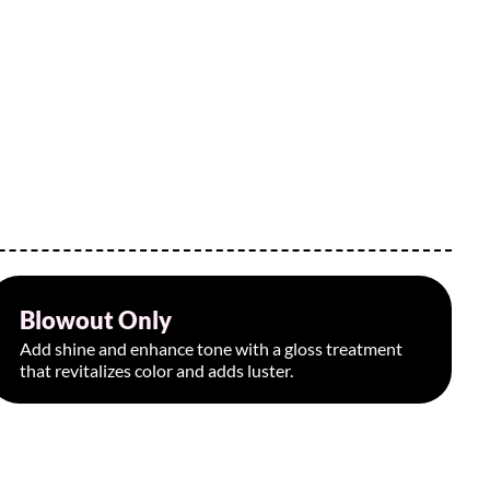
Blowout Only
Starting at $95
Add shine and enhance tone with a gloss treatment
that revitalizes color and adds luster.