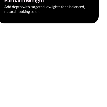
Partial Low Light
Add depth with targeted lowlights for a balanced,
natural-looking color.
Book Appointment >