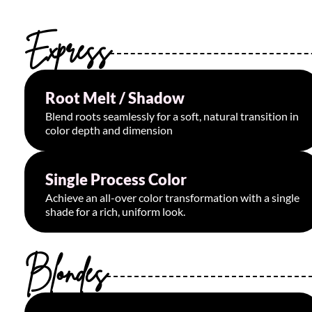
Express
Root Melt / Shadow
Starting at $75
Blend roots seamlessly for a soft, natural transition in
color depth and dimension
Single Process Color
Starting at $125
Achieve an all-over color transformation with a single
shade for a rich, uniform look.
Blondes