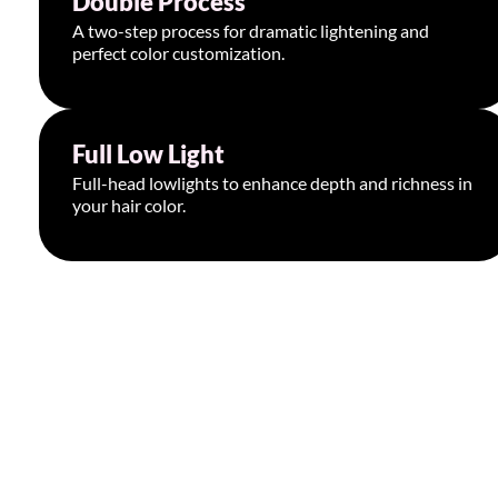
Double Process
A two-step process for dramatic lightening and
perfect color customization.
Book Appointment >
Full Low Light
Starting at $225
Full-head lowlights to enhance depth and richness in
your hair color.
Book Appointment >