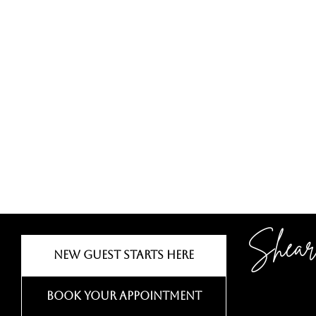
Shear
New Guest Starts Here
Book Your Appointment