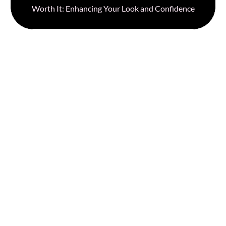
Worth It: Enhancing Your Look and Confidence