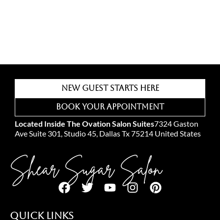
New Guest Starts Here
Book Your Appointment
Located Inside The Ovation Salon Suites
7324 Gaston
Ave Suite 301, Studio 45, Dallas Tx 75214 United States
Shear Sugar Salon
Quick Links