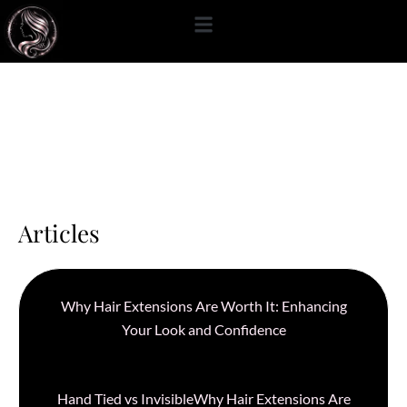
content
Articles
Why Hair Extensions Are Worth It: Enhancing
Your Look and Confidence
Hand Tied vs InvisibleWhy Hair Extensions Are